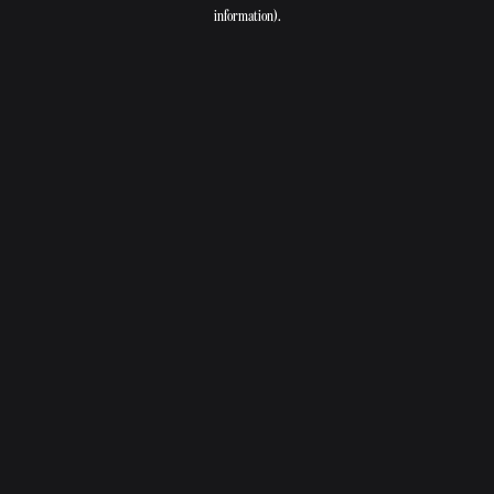
information).