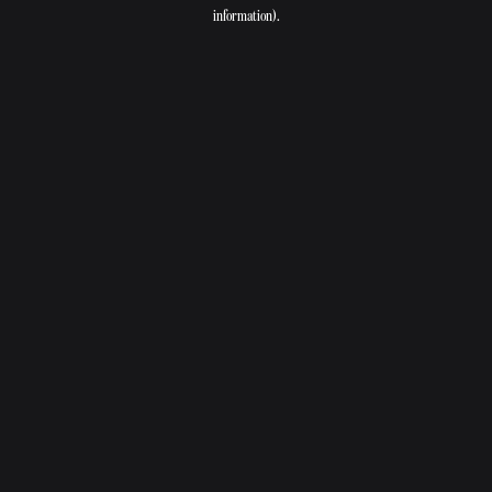
information).