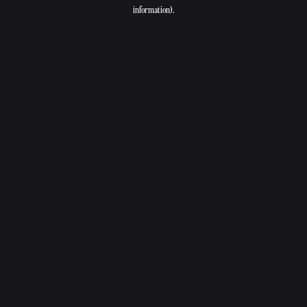
information).