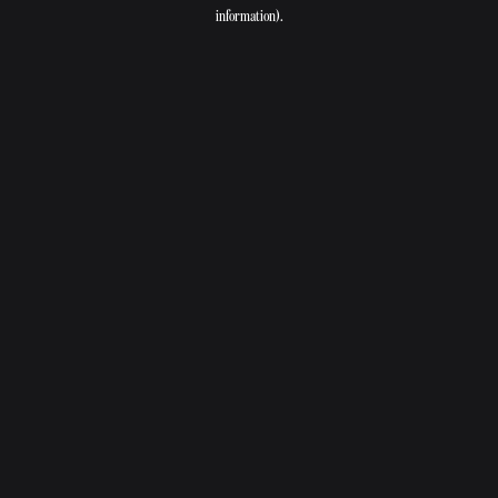
information).