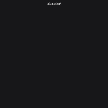
information).