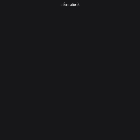
information).