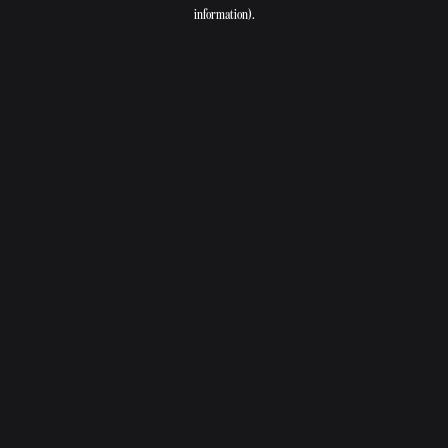
information).