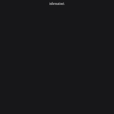
information).