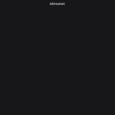
information).