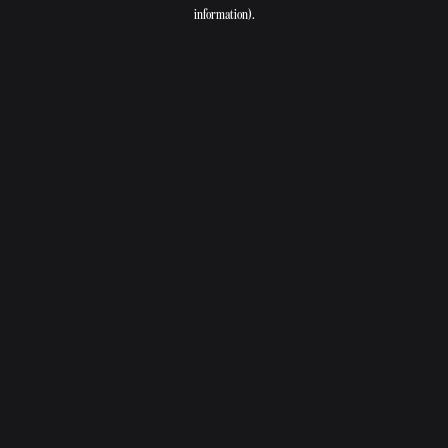
information).