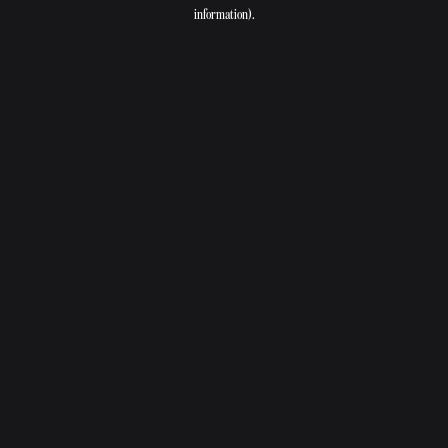
information).