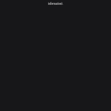
information).